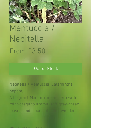
Mentuccia /
Nepitella
Sale
From
£3.50
Price
Out of Stock
Nepitella / Mentuccia (Calamintha
nepeta)
A fragrant Mediterranean herb with
mint‑oregano aroma, soft grey‑green
leaves, and clouds of pale lavender
flowers 🌿💜