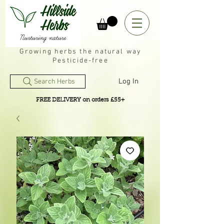
Growing herbs the natural way
Pesticide-free
Log In
Search Herbs
FREE DELIVERY on orders £55+