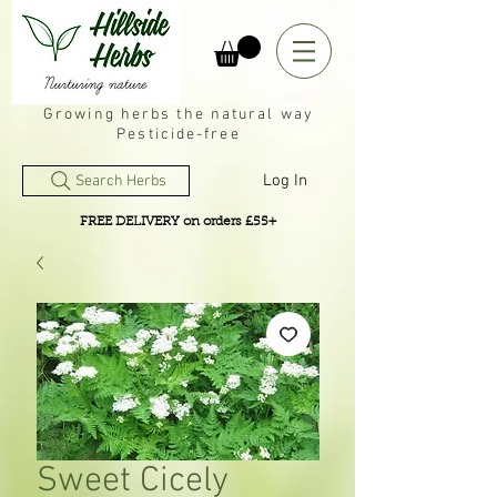
Growing herbs the natural way
Pesticide-free
Log In
Search Herbs
FREE DELIVERY on orders £55+
Sweet Cicely