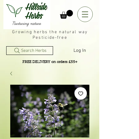
Growing herbs the natural way
Pesticide-free
Log In
Search Herbs
FREE DELIVERY on orders £55+