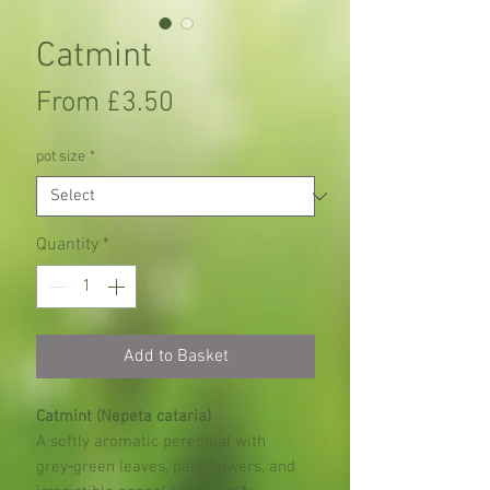
Catmint
Sale
From
£3.50
Price
pot size
*
Quantity
*
Add to Basket
Catmint (Nepeta cataria)
A softly aromatic perennial with
grey‑green leaves, pale flowers, and