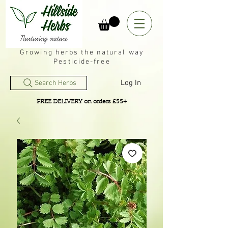
Growing herbs the natural way
Pesticide-free
Log In
Search Herbs
FREE DELIVERY on orders £55+