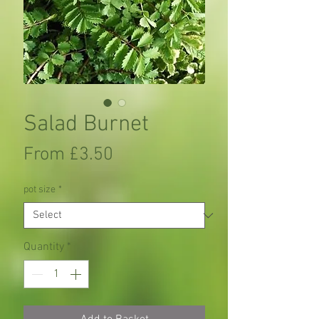
Salad Burnet
Sale
From
£3.50
Price
pot size
*
Quantity
*