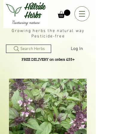
Growing herbs the natural way
Pesticide-free
Log In
Search Herbs
FREE DELIVERY on orders £55+