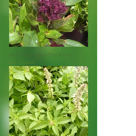
Basil Siam Queen (Thai Basil)
Out of stock