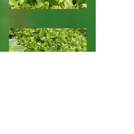
Basil Lemon
Out of stock
Basil Greek
Out of stock