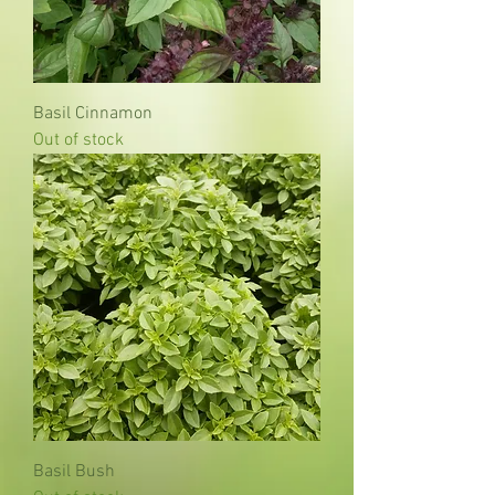
Basil Cinnamon
Out of stock
Basil Bush