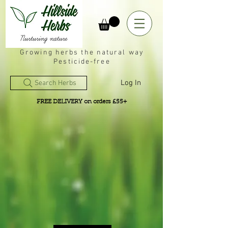
Growing herbs the natural way
Pesticide-free
Log In
Search Herbs
FREE DELIVERY on orders £55+