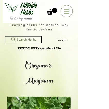
Growing herbs the natural way
Pesticide-free
Log In
Search Herbs
FREE DELIVERY on orders £55+
Oregano &
Marjoram