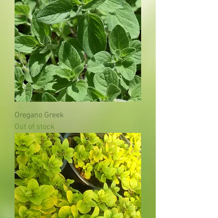
Oregano Greek
Out of stock